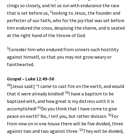
clings so closely, and let us run with endurance the race
2
that is set before us,
looking to Jesus, the founder and
perfecter of our faith, who for the joy that was set before
him endured the cross, despising the shame, and is seated
at the right hand of the throne of God.
3
Consider him who endured from sinners such hostility
against himself, so that you may not grow weary or
fainthearted.
Gospel – Luke 12:49–56
49
[Jesus said:] “I came to cast fire on the earth, and would
50
that it were already kindled!
I have a baptism to be
baptized with, and how great is my distress until it is
51
accomplished!
Do you think that I have come to give
52
peace on earth? No, I tell you, but rather division.
For
from now on in one house there will be five divided, three
53
against two and two against three.
They will be divided,