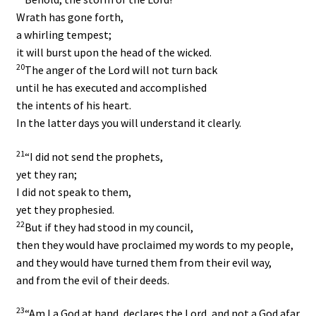
Wrath has gone forth,
a whirling tempest;
it will burst upon the head of the wicked.
20
The anger of the
Lord
will not turn back
until he has executed and accomplished
the intents of his heart.
In the latter days you will understand it clearly.
21
“I did not send the prophets,
yet they ran;
I did not speak to them,
yet they prophesied.
22
But if they had stood in my council,
then they would have proclaimed my words to my people,
and they would have turned them from their evil way,
and from the evil of their deeds.
23
“Am I a God at hand, declares the
Lord
, and not a God afar