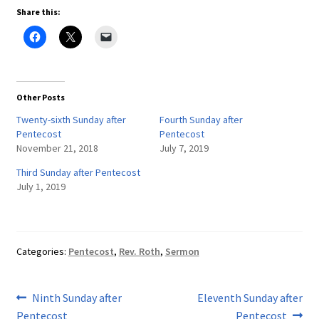
Share this:
Other Posts
Twenty-sixth Sunday after
Fourth Sunday after
Pentecost
Pentecost
November 21, 2018
July 7, 2019
Third Sunday after Pentecost
July 1, 2019
Categories:
Pentecost
,
Rev. Roth
,
Sermon
Post
Previous
Next
Ninth Sunday after
Eleventh Sunday after
post:
post:
Pentecost
Pentecost