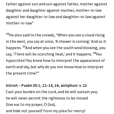
father against son and son against father, mother against
daughter and daughter against mother, mother-in-law
against her daughter-in-law and daughter-in-law against
mother-in-law.”
54
He also said to the crowds, “When you see a cloud rising
in the west, you say at once, ‘A shower is coming.’ And so it
55
happens.
And when you see the south wind blowing, you
56
say, ‘There will be scorching heat,’ and it happens.
You
hypocrites! You know how to interpret the appearance of
earth and sky, but why do you not know how to interpret
the present time?”
Introit – Psalm 55:1, 12–14, 16; antiphon: v. 22
Cast your burden on the
Lord
, and he will sustain you;
he will never permit the righteous to be moved.
Give ear to my prayer, O God,
and hide not yourself from my plea for mercy!