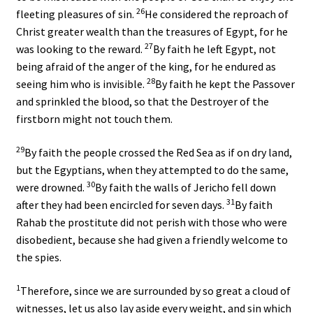
26
fleeting pleasures of sin.
He considered the reproach of
Christ greater wealth than the treasures of Egypt, for he
27
was looking to the reward.
By faith he left Egypt, not
being afraid of the anger of the king, for he endured as
28
seeing him who is invisible.
By faith he kept the Passover
and sprinkled the blood, so that the Destroyer of the
firstborn might not touch them.
29
By faith the people crossed the Red Sea as if on dry land,
but the Egyptians, when they attempted to do the same,
30
were drowned.
By faith the walls of Jericho fell down
31
after they had been encircled for seven days.
By faith
Rahab the prostitute did not perish with those who were
disobedient, because she had given a friendly welcome to
the spies.
1
Therefore, since we are surrounded by so great a cloud of
witnesses, let us also lay aside every weight, and sin which