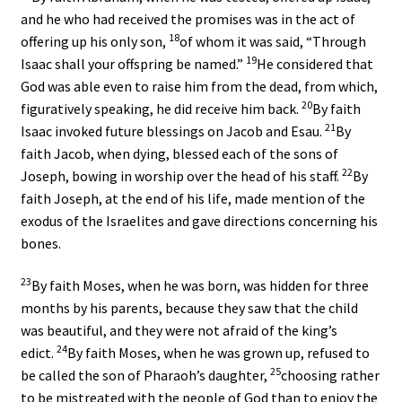
and he who had received the promises was in the act of
18
offering up his only son,
of whom it was said, “Through
19
Isaac shall your offspring be named.”
He considered that
God was able even to raise him from the dead, from which,
20
figuratively speaking, he did receive him back.
By faith
21
Isaac invoked future blessings on Jacob and Esau.
By
faith Jacob, when dying, blessed each of the sons of
22
Joseph, bowing in worship over the head of his staff.
By
faith Joseph, at the end of his life, made mention of the
exodus of the Israelites and gave directions concerning his
bones.
23
By faith Moses, when he was born, was hidden for three
months by his parents, because they saw that the child
was beautiful, and they were not afraid of the king’s
24
edict.
By faith Moses, when he was grown up, refused to
25
be called the son of Pharaoh’s daughter,
choosing rather
to be mistreated with the people of God than to enjoy the