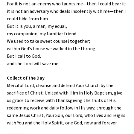
For it is not an enemy who taunts me—then I could bear it;
it is not an adversary who deals insolently with me—then I
could hide from him.
But it is you, a man, my equal,
my companion, my familiar friend.
We used to take sweet counsel together;
within God’s house we walked in the throng.
But I call to God,
and the
Lord
will save me.
Collect of the Day
Merciful Lord, cleanse and defend Your Church by the
sacrifice of Christ. United with Him in Holy Baptism, give
us grace to receive with thanksgiving the fruits of His
redeeming work and daily follow in His way; through the
same Jesus Christ, Your Son, our Lord, who lives and reigns
with You and the Holy Spirit, one God, now and forever.