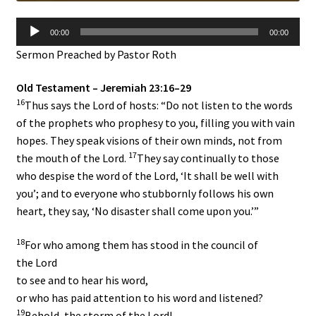
Audio
00:00
00:00
Player
Sermon Preached by Pastor Roth
Old Testament – Jeremiah 23:16–29
16
Thus says the
Lord
of hosts: “Do not listen to the words
of the prophets who prophesy to you, filling you with vain
hopes. They speak visions of their own minds, not from
17
the mouth of the
Lord
.
They say continually to those
who despise the word of the
Lord
, ‘It shall be well with
you’; and to everyone who stubbornly follows his own
heart, they say, ‘No disaster shall come upon you.’”
18
For who among them has stood in the council of
the
Lord
to see and to hear his word,
or who has paid attention to his word and listened?
19
Behold, the storm of the
Lord
!