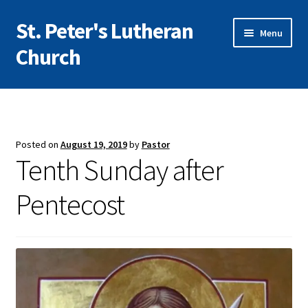
St. Peter's Lutheran
Skip
Skip
Menu
to
to
Church
navigation
content
I’m New
Expand
About Us
child
Posted on
August 19, 2019
by
Pastor
menu
Expand
Tenth Sunday after
Worship
child
menu
Pentecost
Expand
Education
child
menu
Expand
Community
child
menu
Give/Support
Vacation Bible School 2026