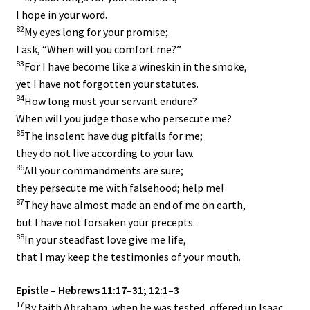
I hope in your word.
82
My eyes long for your promise;
I ask, “When will you comfort me?”
83
For I have become like a wineskin in the smoke,
yet I have not forgotten your statutes.
84
How long must your servant endure?
When will you judge those who persecute me?
85
The insolent have dug pitfalls for me;
they do not live according to your law.
86
All your commandments are sure;
they persecute me with falsehood; help me!
87
They have almost made an end of me on earth,
but I have not forsaken your precepts.
88
In your steadfast love give me life,
that I may keep the testimonies of your mouth.
Epistle – Hebrews 11:17–31; 12:1–3
17
By faith Abraham, when he was tested, offered up Isaac,