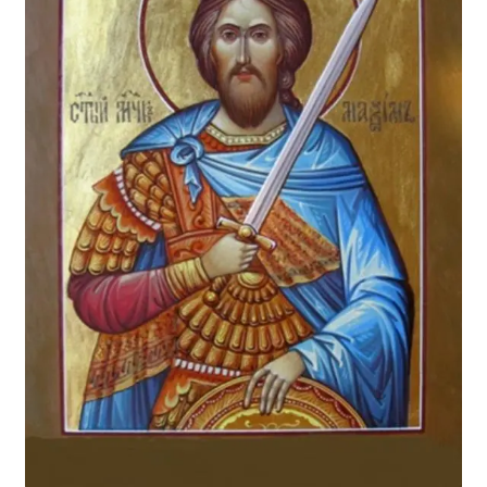
From Pastor
Newsletter
Dual Parish Agreement