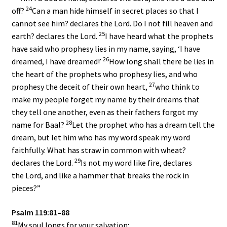
24
off?
Can a man hide himself in secret places so that I
cannot see him? declares the
Lord
. Do I not fill heaven and
25
earth? declares the
Lord
.
I have heard what the prophets
have said who prophesy lies in my name, saying, ‘I have
26
dreamed, I have dreamed!’
How long shall there be lies in
the heart of the prophets who prophesy lies, and who
27
prophesy the deceit of their own heart,
who think to
make my people forget my name by their dreams that
they tell one another, even as their fathers forgot my
28
name for Baal?
Let the prophet who has a dream tell the
dream, but let him who has my word speak my word
faithfully. What has straw in common with wheat?
29
declares the
Lord
.
Is not my word like fire, declares
the
Lord
, and like a hammer that breaks the rock in
pieces?”
Psalm 119:81–88
81
My soul longs for your salvation;